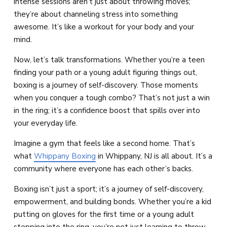
intense sessions aren’t just about throwing moves;
they’re about channeling stress into something
awesome. It’s like a workout for your body and your
mind.
Now, let’s talk transformations. Whether you’re a teen
finding your path or a young adult figuring things out,
boxing is a journey of self-discovery. Those moments
when you conquer a tough combo? That’s not just a win
in the ring; it’s a confidence boost that spills over into
your everyday life.
Imagine a gym that feels like a second home. That’s
what
Whippany Boxing
in Whippany, NJ is all about. It’s a
community where everyone has each other’s backs.
Boxing isn’t just a sport; it’s a journey of self-discovery,
empowerment, and building bonds. Whether you’re a kid
putting on gloves for the first time or a young adult
stepping into the ring, you’re not just learning to throw