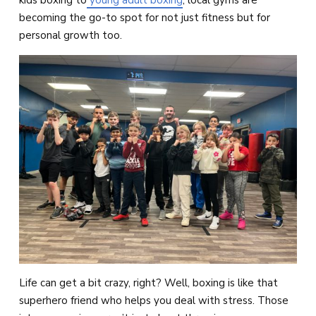
kids boxing to
young adult boxing
, local gyms are
becoming the go-to spot for not just fitness but for
personal growth too.
Life can get a bit crazy, right? Well, boxing is like that
superhero friend who helps you deal with stress. Those