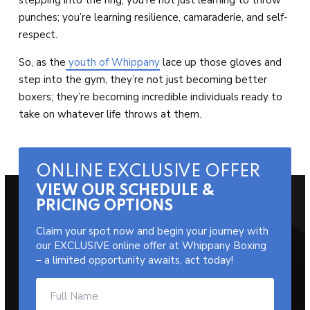
punches; you’re learning resilience, camaraderie, and self-
respect.
So, as the
youth of Whippany
lace up those gloves and
step into the gym, they’re not just becoming better
boxers; they’re becoming incredible individuals ready to
take on whatever life throws at them.
ONLINE EXCLUSIVE OFFER
VIEW OUR SCHEDULE &
PRICING OPTIONS
Claim your spot now and begin your journey with
our EXCLUSIVE online offer at Whippany Boxing
– a limited opportunity awaits, act today!