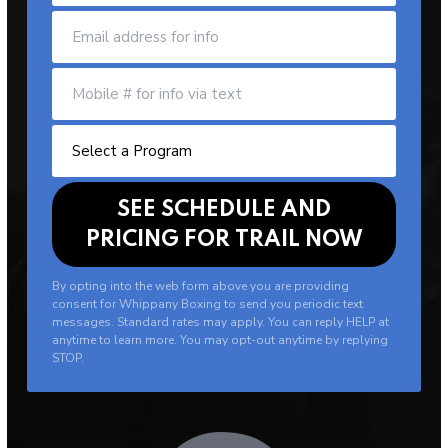
By opting into the web form above you are providing
consent for Whippany Boxing to send you periodic text
messages. Standard rates may apply. You can reply HELP at
anytime to learn more. You may opt-out anytime by replying
STOP.