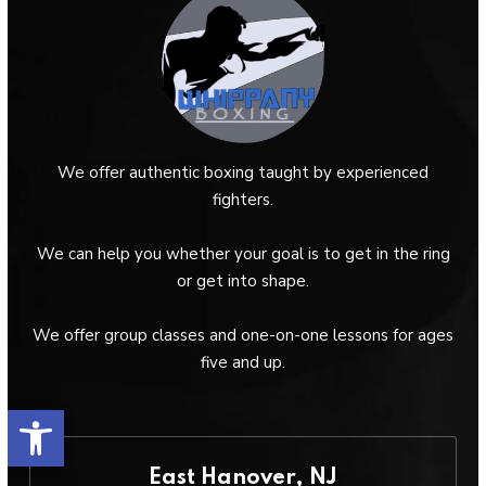
We offer authentic boxing taught by experienced
fighters.
We can help you whether your goal is to get in the ring
or get into shape.
We offer group classes and one-on-one lessons for ages
five and up.
Open toolbar
East Hanover, NJ