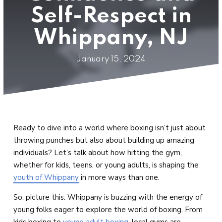
Private Lessons &
Self-Respect in
Small Group Training
Whippany, NJ
SCHEDULE
January 15, 2024
BLOG
CONTACT
REQUEST INFORMATION
Ready to dive into a world where boxing isn’t just about
throwing punches but also about building up amazing
individuals? Let’s talk about how hitting the gym,
whether for kids, teens, or young adults, is shaping the
youth of Whippany
in more ways than one.
So, picture this: Whippany is buzzing with the energy of
young folks eager to explore the world of boxing. From