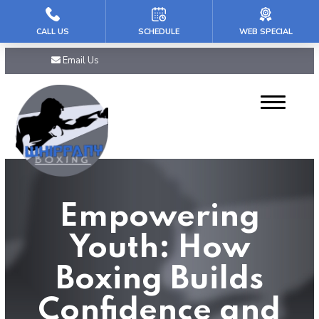
CALL US
SCHEDULE
WEB SPECIAL
HOME
Email Us
ABOUT US
Our Reviews
PROGRAMS
Mini Champs (5-7)
Empowering
Youth (8 – 11)
Youth: How
Teens & PreTeens (12-16)
Boxing Builds
Adult Boxing
Confidence and