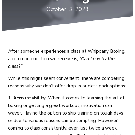
Private Lessons &
October 13, 2023
Small Group Training
SCHEDULE
BLOG
After someone experiences a class at Whippany Boxing,
CONTACT
a common question we receive is,
“Can I pay by the
class?”
REQUEST INFORMATION
While this might seem convenient, there are compelling
reasons why we don’t offer drop-in or class pack options:
1. Accountability:
When it comes to learning the art of
boxing or getting a great workout, motivation can
waver. Having the option to skip training on tough days
or due to various reasons can be tempting. However,
coming to class consistently, even just twice a week,