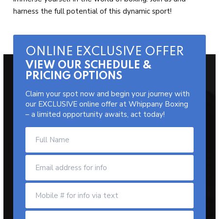
harness the full potential of this dynamic sport!
ONLINE EXCLUSIVE OFFER
VIEW OUR SCHEDULE &
PRICING OPTIONS
Claim your spot now and begin your journey with
our EXCLUSIVE online offer at Whippany Boxing
– a limited opportunity awaits, act today!