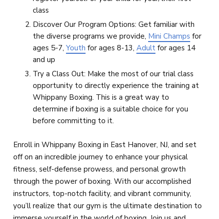
class
Discover Our Program Options: Get familiar with
the diverse programs we provide,
Mini Champs
for
ages 5-7,
Youth
for ages 8-13,
Adult
for ages 14
and up
Try a Class Out: Make the most of our trial class
opportunity to directly experience the training at
Whippany Boxing. This is a great way to
determine if boxing is a suitable choice for you
before committing to it.
Enroll in Whippany Boxing in East Hanover, NJ, and set
off on an incredible journey to enhance your physical
fitness, self-defense prowess, and personal growth
through the power of boxing. With our accomplished
instructors, top-notch facility, and vibrant community,
you’ll realize that our gym is the ultimate destination to
immerse yourself in the world of boxing. Join us and