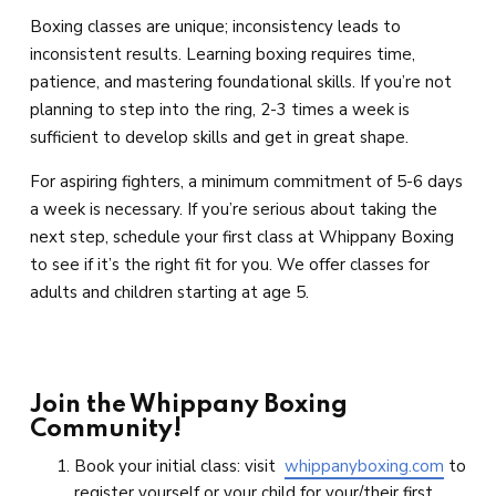
Boxing classes are unique; inconsistency leads to
inconsistent results. Learning boxing requires time,
patience, and mastering foundational skills. If you’re not
planning to step into the ring, 2-3 times a week is
sufficient to develop skills and get in great shape.
For aspiring fighters, a minimum commitment of 5-6 days
a week is necessary. If you’re serious about taking the
next step, schedule your first class at Whippany Boxing
to see if it’s the right fit for you. We offer classes for
adults and children starting at age 5.
Join the Whippany Boxing
Community!
Book your initial class: visit
whippanyboxing.com
to
register yourself or your child for your/their first