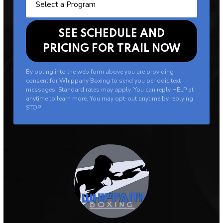
By opting into the web form above you are providing
consent for Whippany Boxing to send you periodic text
messages. Standard rates may apply. You can reply HELP at
anytime to learn more. You may opt-out anytime by replying
STOP.