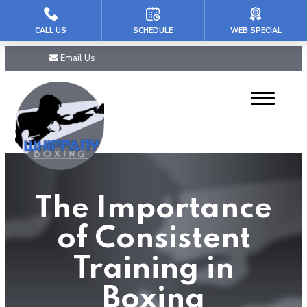
CALL US
SCHEDULE
WEB SPECIAL
HOME
Email Us
ABOUT US
Our Reviews
PROGRAMS
Mini Champs (5-7)
The Importance
Youth (8 – 11)
of Consistent
Teens & PreTeens (12-16)
Training in
Adult Boxing
Boxing