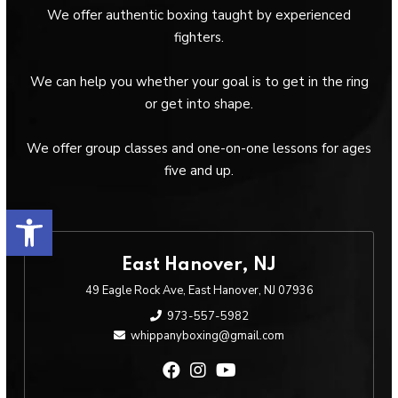
We offer authentic boxing taught by experienced
fighters.
We can help you whether your goal is to get in the ring
or get into shape.
We offer group classes and one-on-one lessons for ages
five and up.
Open toolbar
East Hanover, NJ
49 Eagle Rock Ave, East Hanover, NJ 07936
973-557-5982
whippanyboxing@gmail.com