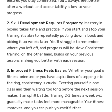
ensures you stay committed. You’ll always feel better
after a workout, and accountability is key to your
progress.
2. Skill Development Requires Frequency:
Mastery in
boxing takes time and practice. If you start and stop your
training, it’s akin to repeatedly putting down a book and
picking it up weeks later. You’ll struggle to remember
where you left off, and progress will be slow. Consistent
training, on the other hand, builds on your previous
lessons, making you better with each session.
3. Improved Fitness Feels Easier:
Whether your goal is
fitness-oriented or you have aspirations of stepping into
the ring, consistency is crucial. Exerting yourself in one
class and then waiting too long before the next session
makes it an uphill battle. Training 2-3 times a week will
gradually make tasks feel more manageable. Your fitness
improves, and you can push yourself further.